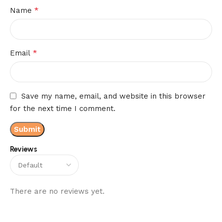
*
Name
*
Email
Save my name, email, and website in this browser
for the next time I comment.
Reviews
There are no reviews yet.