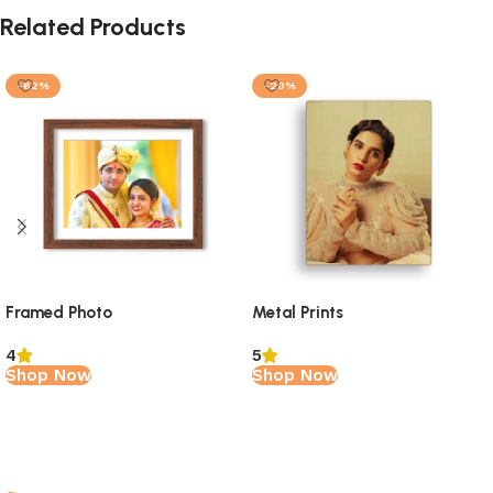
Related Products
-62%
-20%
Framed Photo
Metal Prints
4
5
Shop Now
Shop Now
Read More