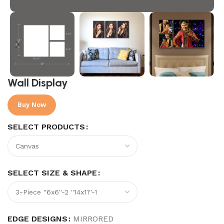
Wall Display
Buy Now
SELECT PRODUCTS
SELECT SIZE & SHAPE
EDGE DESIGNS
MIRRORED