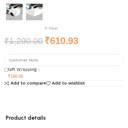
Clear
₹
610.93
₹
1,290.00
Gift Wrapping :
₹
100.00
Add to compare
Add to wishlist
Product details