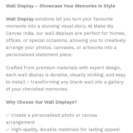
Wall Display – Showcase Your Memories in Style
Wall Display
solutions let you turn your favourite
moments into a stunning visual story. At Make My
Canvas India, our wall displays are perfect for homes,
offices, or special occasions, allowing you to creatively
arrange your photos, canvases, or artworks into a
personalised statement piece.
Crafted from premium materials with expert design,
each wall display is durable, visually striking, and easy
to install – transforming any blank wall into a gallery
of your cherished memories.
Why Choose Our Wall Displays?
✅ Create a personalised photo or canvas
arrangement
✅ High-quality, durable materials for lasting appeal