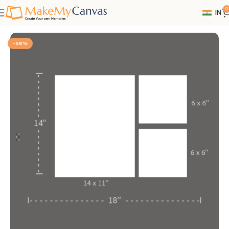
0
IN
Home
Wall Decor
-58%