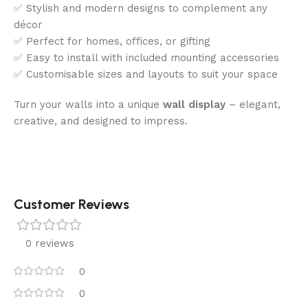
✅ Stylish and modern designs to complement any
décor
✅ Perfect for homes, offices, or gifting
✅ Easy to install with included mounting accessories
✅ Customisable sizes and layouts to suit your space
Turn your walls into a unique
wall display
– elegant,
creative, and designed to impress.
Customer Reviews
0 reviews
0
0