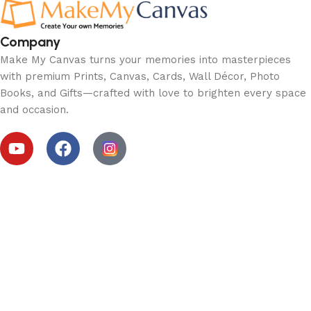
Company
Make My Canvas turns your memories into masterpieces
with premium Prints, Canvas, Cards, Wall Décor, Photo
Books, and Gifts—crafted with love to brighten every space
and occasion.