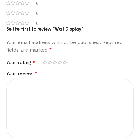
0
0
0
Be the first to review “Wall Display”
Your email address will not be published.
Required
*
fields are marked
*
Your rating
*
Your review