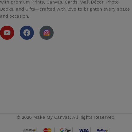
with premium Prints, Canvas, Cards, Wall Décor, Photo
Books, and Gifts—crafted with love to brighten every space
and occasion.
© 2026 Make My Canvas. All Rights Reserved.