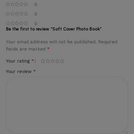
0
0
0
Be the first to review “Soft Cover Photo Book”
Your email address will not be published.
Required
*
fields are marked
*
Your rating
*
Your review