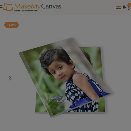
0
IN
Home
Photo Books
-59%