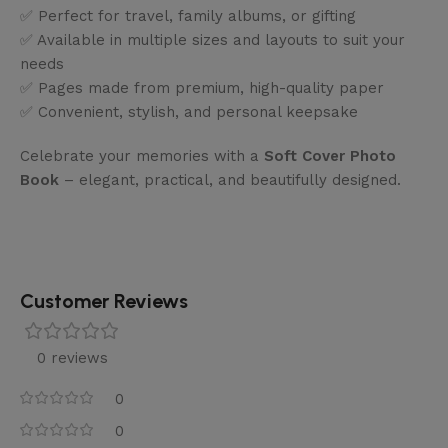
✅ Perfect for travel, family albums, or gifting
✅ Available in multiple sizes and layouts to suit your
needs
✅ Pages made from premium, high-quality paper
✅ Convenient, stylish, and personal keepsake
Celebrate your memories with a
Soft Cover Photo
Book
– elegant, practical, and beautifully designed.
Customer Reviews
0 reviews
0
0