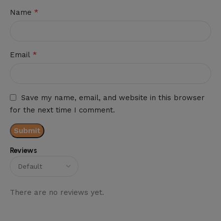
*
Name
*
Email
Save my name, email, and website in this browser
for the next time I comment.
Reviews
There are no reviews yet.