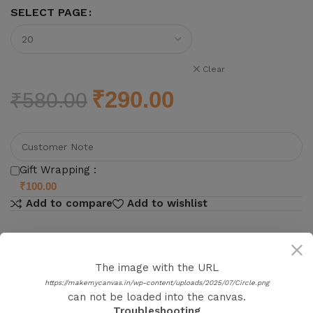
SELECT PAGE
Clear
₹
290.00
₹
580.00
Gift Wrapping :
₹
100.00
Add to compare
Add to wishlist
The image with the URL
https://makemycanvas.in/wp-content/uploads/2025/07/Circle.png
Product details
can not be loaded into the canvas.
Troubleshooting