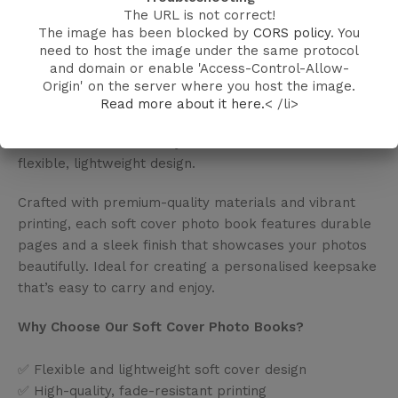
The URL is not correct!
Soft Cover Photo Book – Memories in a Flexible,
The image has been blocked by
CORS policy
. You
Elegant Format
need to host the image under the same protocol
and domain or enable 'Access-Control-Allow-
Keep your favourite moments close with our Soft
Origin' on the server where you host the image.
Cover Photo Books from Make My Canvas India.
Read more about it here.
< /li>
Perfect for travel memories, family albums, or gifting,
these books combine style and convenience in a
flexible, lightweight design.
Crafted with premium-quality materials and vibrant
printing, each soft cover photo book features durable
pages and a sleek finish that showcases your photos
beautifully. Ideal for creating a personalised keepsake
that’s easy to carry and enjoy.
Why Choose Our Soft Cover Photo Books?
✅ Flexible and lightweight soft cover design
✅ High-quality, fade-resistant printing