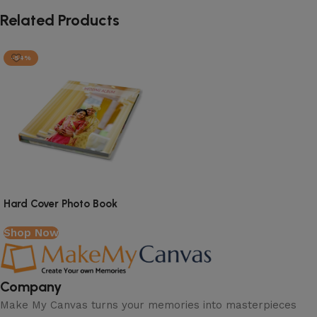
Related Products
-54%
Read More
Hard Cover Photo Book
Shop Now
Company
Make My Canvas turns your memories into masterpieces