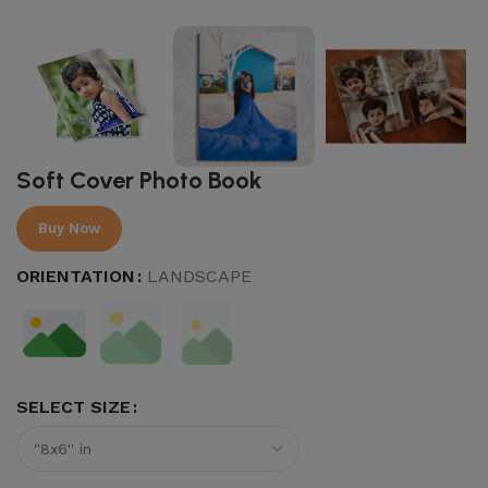
Soft Cover Photo Book
Buy Now
ORIENTATION
LANDSCAPE
SELECT SIZE