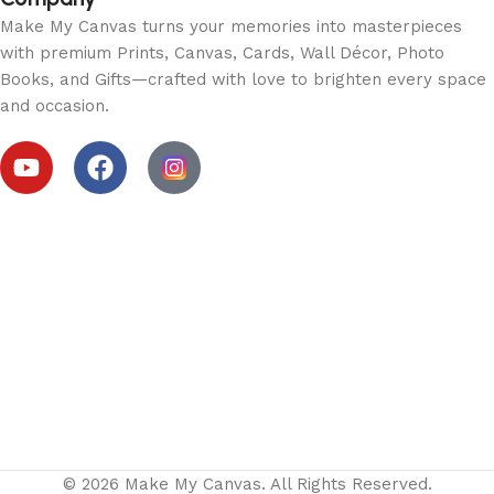
Make My Canvas turns your memories into masterpieces
with premium Prints, Canvas, Cards, Wall Décor, Photo
Books, and Gifts—crafted with love to brighten every space
and occasion.
© 2026 Make My Canvas. All Rights Reserved.