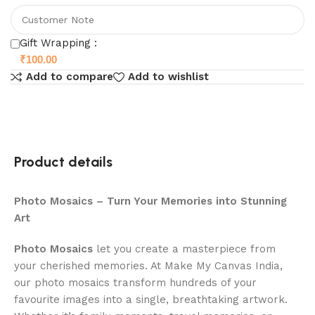
Gift Wrapping :
₹
100.00
Add to compare
Add to wishlist
Product details
Photo Mosaics – Turn Your Memories into Stunning
Art
Photo Mosaics
let you create a masterpiece from
your cherished memories. At Make My Canvas India,
our photo mosaics transform hundreds of your
favourite images into a single, breathtaking artwork.