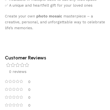
✅ A unique and heartfelt gift for your loved ones
Create your own
photo mosaic
masterpiece – a
creative, personal, and unforgettable way to celebrate
life’s memories.
Customer Reviews
0 reviews
0
0
0
0