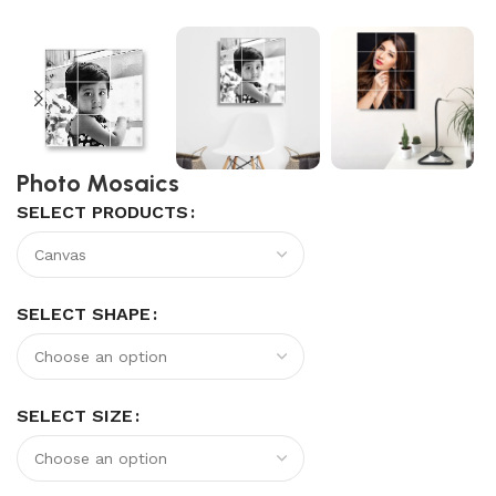
Photo Mosaics
SELECT PRODUCTS
SELECT SHAPE
SELECT SIZE