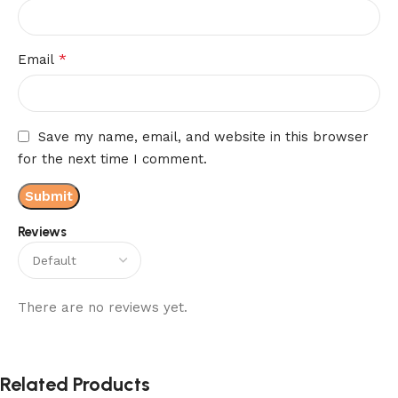
*
Email
Save my name, email, and website in this browser
for the next time I comment.
Reviews
There are no reviews yet.
Related Products