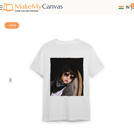
0
IN
Home
Photo Gifts
-45%