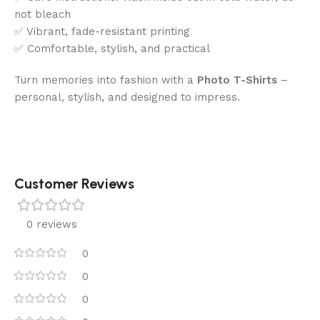
not bleach
✅ Vibrant, fade-resistant printing
✅ Comfortable, stylish, and practical
Turn memories into fashion with a
Photo T-Shirts
–
personal, stylish, and designed to impress.
Customer Reviews
0 reviews
0
0
0