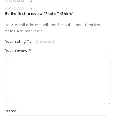
0
0
Be the first to review “Photo T-Shirts”
Your email address will not be published.
Required
*
fields are marked
*
Your rating
*
Your review
*
Name