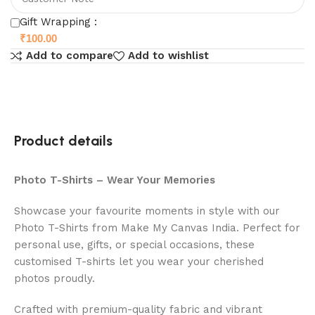
Gift Wrapping :
₹
100.00
Add to compare
Add to wishlist
Product details
Photo T-Shirts – Wear Your Memories
Showcase your favourite moments in style with our
Photo T-Shirts from Make My Canvas India. Perfect for
personal use, gifts, or special occasions, these
customised T-shirts let you wear your cherished
photos proudly.
Crafted with premium-quality fabric and vibrant