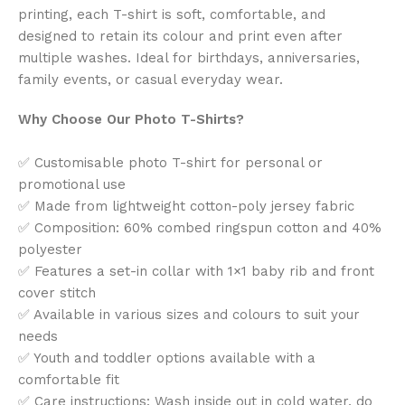
printing, each T-shirt is soft, comfortable, and
designed to retain its colour and print even after
multiple washes. Ideal for birthdays, anniversaries,
family events, or casual everyday wear.
Why Choose Our Photo T-Shirts?
✅ Customisable photo T-shirt for personal or
promotional use
✅ Made from lightweight cotton-poly jersey fabric
✅ Composition: 60% combed ringspun cotton and 40%
polyester
✅ Features a set-in collar with 1×1 baby rib and front
cover stitch
✅ Available in various sizes and colours to suit your
needs
✅ Youth and toddler options available with a
comfortable fit
✅ Care instructions: Wash inside out in cold water, do