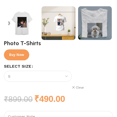
Photo T-Shirts
Buy Now
SELECT SIZE
Clear
₹
490.00
₹
899.00