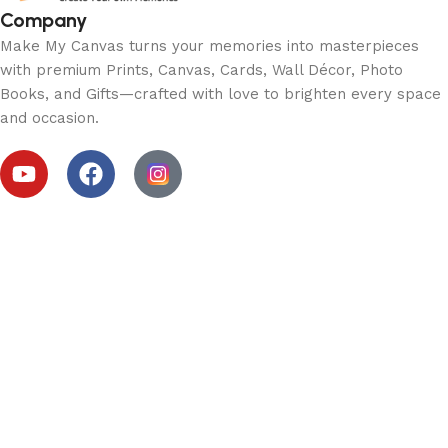
Company
Make My Canvas turns your memories into masterpieces
with premium Prints, Canvas, Cards, Wall Décor, Photo
Books, and Gifts—crafted with love to brighten every space
and occasion.