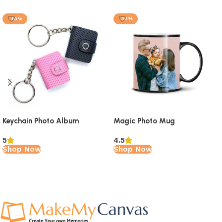
-40%
-36%
Keychain Photo Album
Magic Photo Mug
5
4.5
Shop Now
Shop Now
Read More