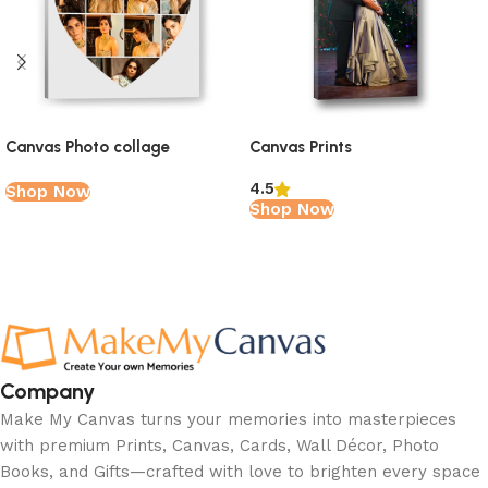
Canvas Photo collage
Canvas Prints
4.5
Shop Now
Shop Now
Read More
Company
Make My Canvas turns your memories into masterpieces
with premium Prints, Canvas, Cards, Wall Décor, Photo
Books, and Gifts—crafted with love to brighten every space