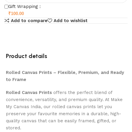
Gift Wrapping :
₹
100.00
Add to compare
Add to wishlist
Product details
Rolled Canvas Prints – Flexible, Premium, and Ready
to Frame
Rolled Canvas Prints
offers the perfect blend of
convenience, versatility, and premium quality. At Make
My Canvas India, our rolled canvas prints let you
preserve your favourite memories in a durable, high-
quality canvas that can be easily framed, gifted, or
stored.