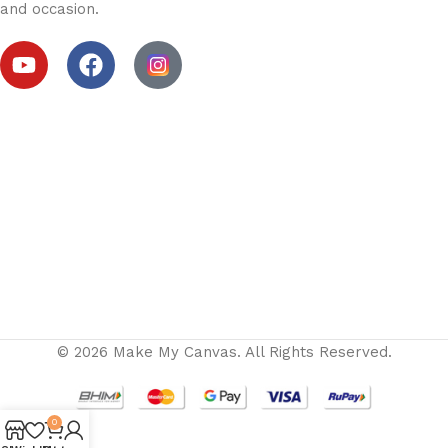
and occasion.
© 2026 Make My Canvas. All Rights Reserved.
0