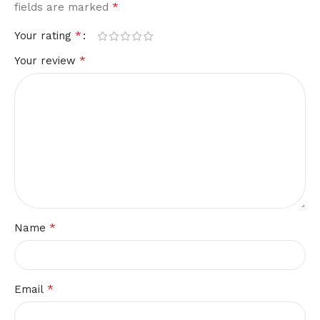
*
fields are marked
*
Your rating
*
Your review
*
Name
*
Email