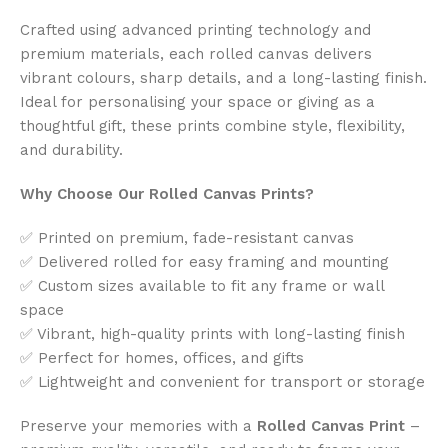
Crafted using advanced printing technology and
premium materials, each rolled canvas delivers
vibrant colours, sharp details, and a long-lasting finish.
Ideal for personalising your space or giving as a
thoughtful gift, these prints combine style, flexibility,
and durability.
Why Choose Our Rolled Canvas Prints?
✅ Printed on premium, fade-resistant canvas
✅ Delivered rolled for easy framing and mounting
✅ Custom sizes available to fit any frame or wall
space
✅ Vibrant, high-quality prints with long-lasting finish
✅ Perfect for homes, offices, and gifts
✅ Lightweight and convenient for transport or storage
Preserve your memories with a
Rolled Canvas Print
–