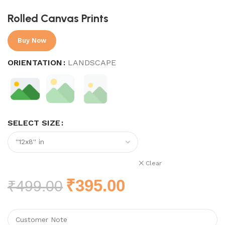
Rolled Canvas Prints
Buy Now
ORIENTATION
LANDSCAPE
SELECT SIZE
Clear
₹
395.00
₹
499.00