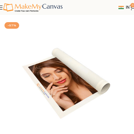
0
IN
Home
Canvas
-57%