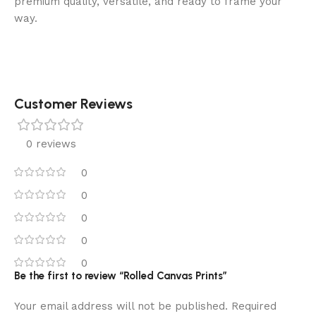
premium quality, versatile, and ready to frame your
way.
Customer Reviews
0 reviews
0
0
0
0
0
Be the first to review “Rolled Canvas Prints”
Your email address will not be published.
Required