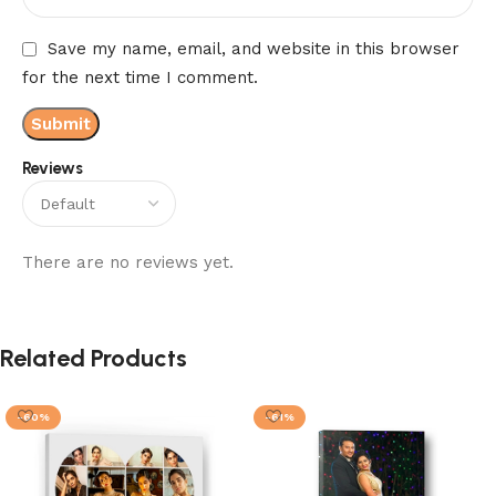
Save my name, email, and website in this browser
for the next time I comment.
Reviews
There are no reviews yet.
Related Products
-60%
-61%