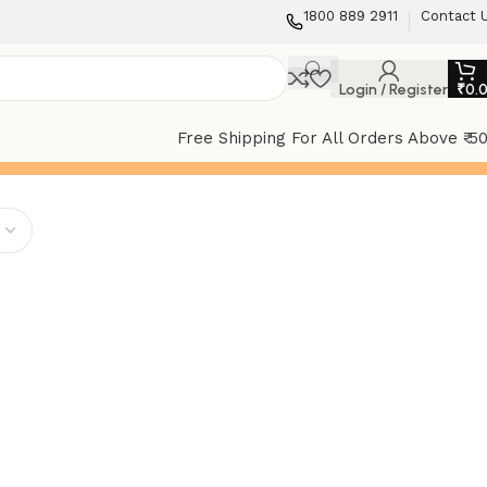
1800 889 2911
Contact 
Login / Register
₹
0.
Free Shipping For All Orders Above ₹ 5