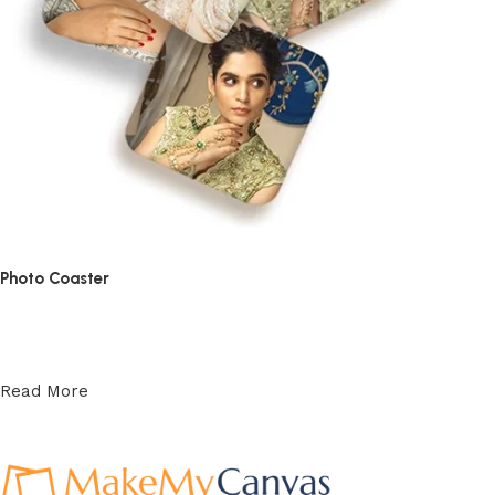
Photo Coaster
₹
139.70
–
₹
475.50
Read More