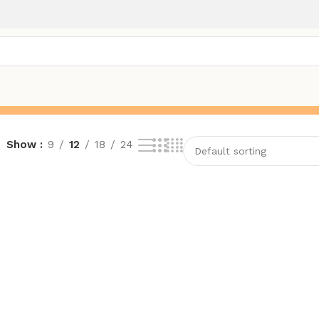
Show
9
12
18
24